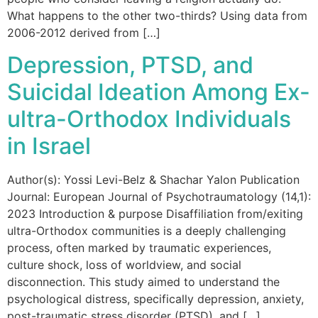
What happens to the other two-thirds? Using data from
2006-2012 derived from […]
Depression, PTSD, and
Suicidal Ideation Among Ex-
ultra-Orthodox Individuals
in Israel
Author(s): Yossi Levi-Belz & Shachar Yalon Publication
Journal: European Journal of Psychotraumatology (14,1):
2023 Introduction & purpose Disaffiliation from/exiting
ultra-Orthodox communities is a deeply challenging
process, often marked by traumatic experiences,
culture shock, loss of worldview, and social
disconnection. This study aimed to understand the
psychological distress, specifically depression, anxiety,
post-traumatic stress disorder (PTSD), and […]