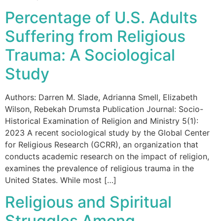
Percentage of U.S. Adults
Suffering from Religious
Trauma: A Sociological
Study
Authors: Darren M. Slade, Adrianna Smell, Elizabeth
Wilson, Rebekah Drumsta Publication Journal: Socio-
Historical Examination of Religion and Ministry 5(1):
2023 A recent sociological study by the Global Center
for Religious Research (GCRR), an organization that
conducts academic research on the impact of religion,
examines the prevalence of religious trauma in the
United States. While most […]
Religious and Spiritual
Struggles Among