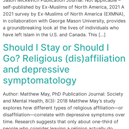
Jason Mickevich Publication Journal: Not applicable –
self-published by Ex-Muslims of North America, 2021 A
2021 survey by Ex-Muslims of North America (EXMNA),
in collaboration with George Mason University, provides
a groundbreaking look at the lives of individuals who
have left Islam in the U.S. and Canada. This […]
Should I Stay or Should I
Go? Religious (dis)affiliation
and depressive
symptomatology
Author: Matthew May, PhD Publication Journal: Society
and Mental Health, 8(3): 2018 Matthew May’s study
explores how different types of religious affiliation—or
disaffiliation—correlate with depressive symptoms over
time. Research suggests that only about one-third of
people who consider leaving a religion actually do.