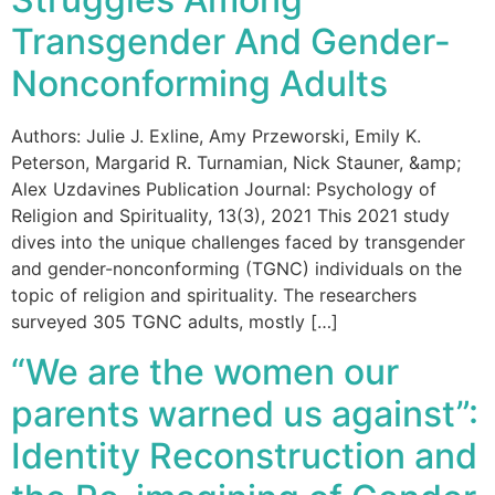
Transgender And Gender-
Nonconforming Adults
Authors: Julie J. Exline, Amy Przeworski, Emily K.
Peterson, Margarid R. Turnamian, Nick Stauner, &amp;
Alex Uzdavines Publication Journal: Psychology of
Religion and Spirituality, 13(3), 2021 This 2021 study
dives into the unique challenges faced by transgender
and gender-nonconforming (TGNC) individuals on the
topic of religion and spirituality. The researchers
surveyed 305 TGNC adults, mostly […]
“We are the women our
parents warned us against”:
Identity Reconstruction and