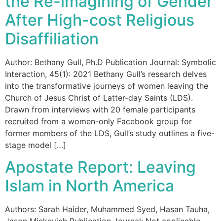
the Re-imagining of Gender
After High-cost Religious
Disaffiliation
Author: Bethany Gull, Ph.D Publication Journal: Symbolic
Interaction, 45(1): 2021 Bethany Gull’s research delves
into the transformative journeys of women leaving the
Church of Jesus Christ of Latter-day Saints (LDS).
Drawn from interviews with 20 female participants
recruited from a women-only Facebook group for
former members of the LDS, Gull’s study outlines a five-
stage model […]
Apostate Report: Leaving
Islam in North America
Authors: Sarah Haider, Muhammed Syed, Hasan Tauha,