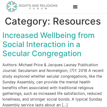
Category:
Resources
Increased Wellbeing from
Social Interaction in a
Secular Congregation
Authors: Michael Price & Jacques Launay Publication
Journal: Secularism and Nonreligion, (7)1: 2018 A recent
study explored whether secular congregations, like the
Sunday Assembly, can provide the mental health
benefits often associated with traditional religious
gatherings, such as increased life satisfaction, reduced
loneliness, and stronger social bonds. A typical Sunday
Assembly service lasts about an […]