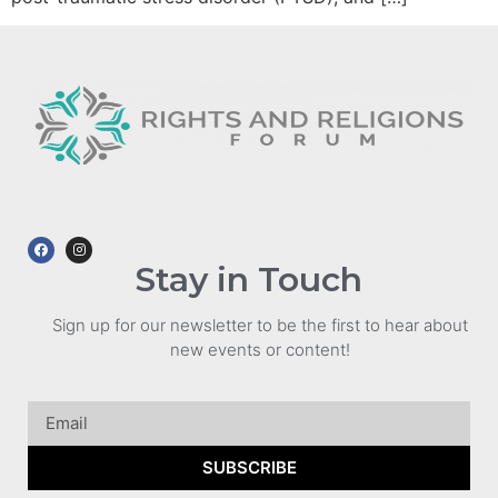
Stay in Touch
Sign up for our newsletter to be the first to hear about
new events or content!
SUBSCRIBE