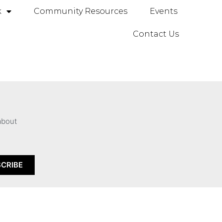
k
Community Resources
Events
Contact Us
 about
CRIBE