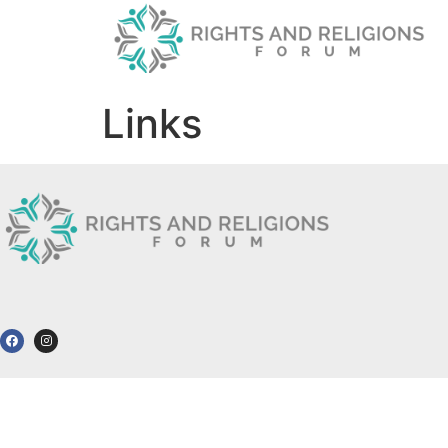
Links