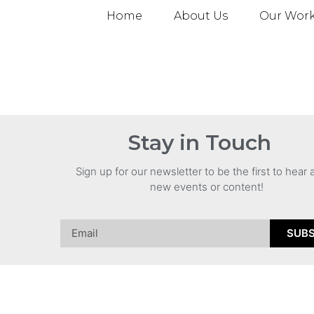
Home
About Us
Our Wor
Stay in Touch
Sign up for our newsletter to be the first to hear
new events or content!
SUBS